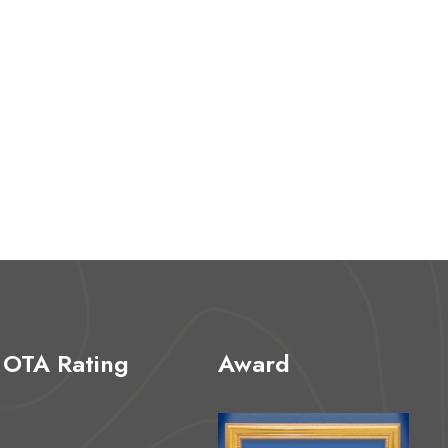
OTA Rating
Award