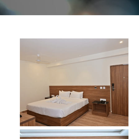
Image Gallery