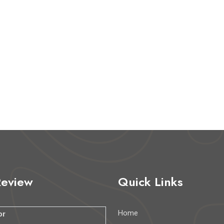
Review
Quick Links
Home