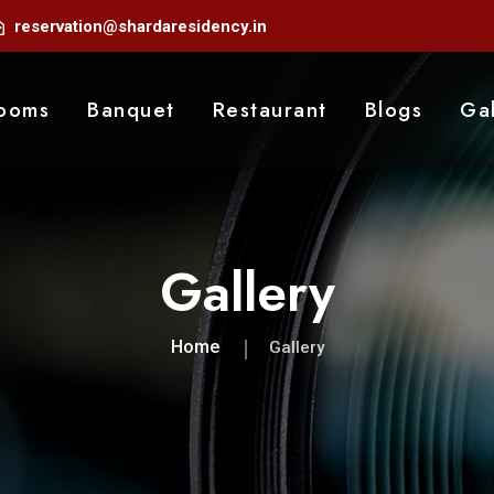
reservation@shardaresidency.in
ooms
Banquet
Restaurant
Blogs
Gal
Gallery
Home
Gallery