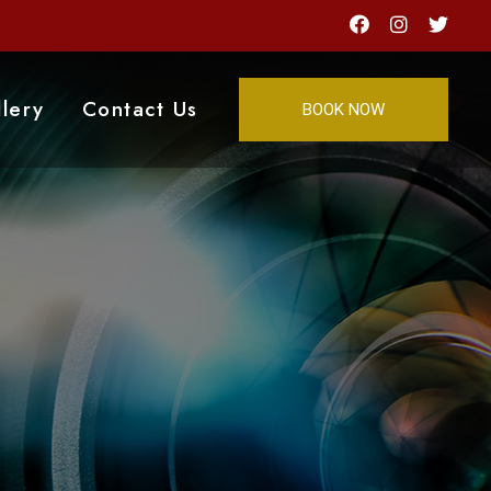
lery
Contact Us
BOOK NOW