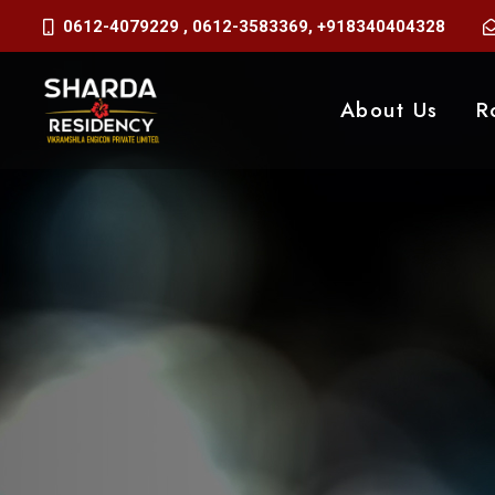
0612-4079229
,
0612-3583369
,
+918340404328
About Us
R