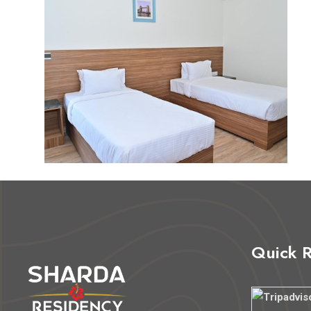
Quick 