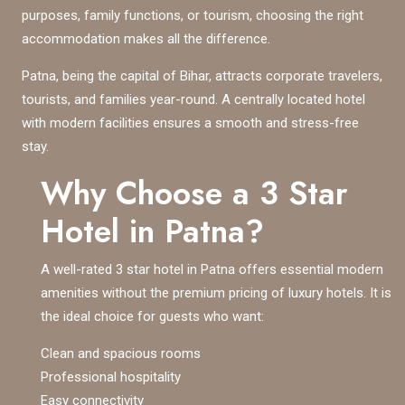
purposes, family functions, or tourism, choosing the right
accommodation makes all the difference.
Patna, being the capital of Bihar, attracts corporate travelers,
tourists, and families year-round. A centrally located hotel
with modern facilities ensures a smooth and stress-free
stay.
Why Choose a 3 Star
Hotel in Patna?
A well-rated 3 star hotel in Patna offers essential modern
amenities without the premium pricing of luxury hotels. It is
the ideal choice for guests who want:
Clean and spacious rooms
Professional hospitality
Easy connectivity