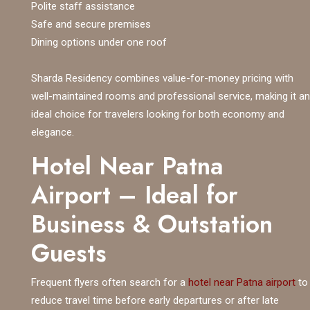
Polite staff assistance
Safe and secure premises
Dining options under one roof
Sharda Residency combines value-for-money pricing with
well-maintained rooms and professional service, making it an
ideal choice for travelers looking for both economy and
elegance.
Hotel Near Patna
Airport – Ideal for
Business & Outstation
Guests
Frequent flyers often search for a
hotel near Patna airport
to
reduce travel time before early departures or after late