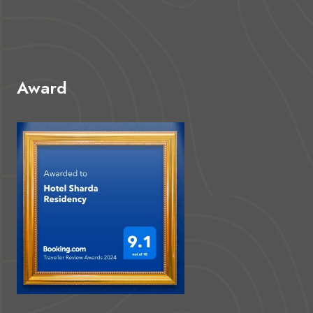
Award