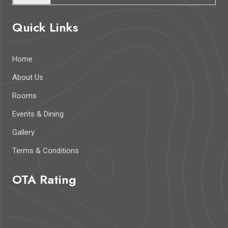
Quick Links
Home
About Us
Rooms
Events & Dining
Gallery
Terms & Conditions
OTA Rating