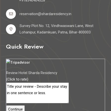
+918340404328
reservation@shardaresidency.in
Survey Plot No. 12, Vindhwaswani Lane, West
Lohanipur, Kadamkuan, Patna, Bihar-800003
Quick Review
Review Hotel Sharda Residency
(Click to rate)