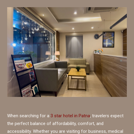
When searching for a
3 star hotel in Patna
, travelers expect
the perfect balance of affordability, comfort, and
accessibility. Whether you are visiting for business, medical