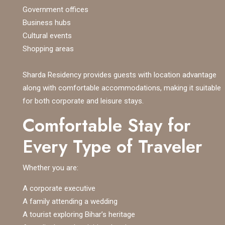
Government offices
Business hubs
Cultural events
Shopping areas
Sharda Residency provides guests with location advantage
along with comfortable accommodations, making it suitable
for both corporate and leisure stays.
Comfortable Stay for
Every Type of Traveler
Whether you are:
A corporate executive
A family attending a wedding
A tourist exploring Bihar’s heritage