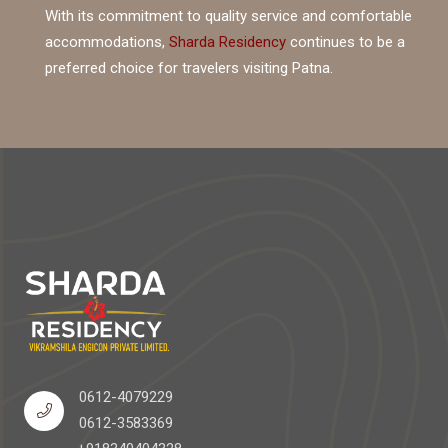
With its commitment to quality service and comfortable
accommodations,
Sharda Residency
continues to be a
preferred choice for travelers visiting Patna.
0612-4079229
0612-3583369