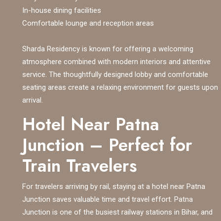
In-house dining facilities
Comfortable lounge and reception areas
Sharda Residency is known for offering a welcoming
atmosphere combined with modern interiors and attentive
service. The thoughtfully designed lobby and comfortable
seating areas create a relaxing environment for guests upon
arrival.
Hotel Near Patna
Junction – Perfect for
Train Travelers
For travelers arriving by rail, staying at a hotel near Patna
Junction saves valuable time and travel effort. Patna
Junction is one of the busiest railway stations in Bihar, and