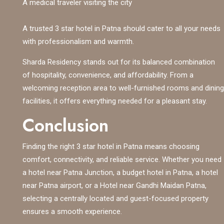
A medical traveler visiting the city
A trusted 3 star hotel in Patna should cater to all your needs
with professionalism and warmth.
Sharda Residency stands out for its balanced combination
of hospitality, convenience, and affordability. From a
welcoming reception area to well-furnished rooms and dining
facilities, it offers everything needed for a pleasant stay.
Conclusion
Finding the right 3 star hotel in Patna means choosing
comfort, connectivity, and reliable service. Whether you need
a hotel near Patna Junction, a budget hotel in Patna, a hotel
near Patna airport, or a Hotel near Gandhi Maidan Patna,
selecting a centrally located and guest-focused property
ensures a smooth experience.