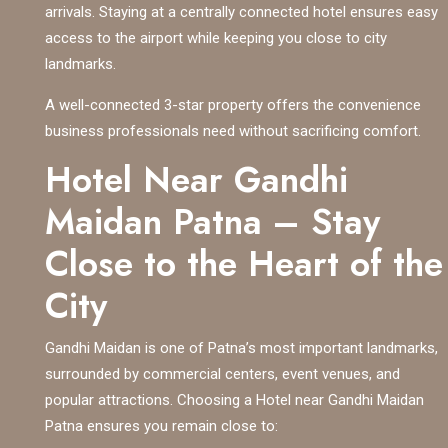
arrivals. Staying at a centrally connected hotel ensures easy
access to the airport while keeping you close to city
landmarks.
A well-connected 3-star property offers the convenience
business professionals need without sacrificing comfort.
Hotel Near Gandhi
Maidan Patna – Stay
Close to the Heart of the
City
Gandhi Maidan is one of Patna’s most important landmarks,
surrounded by commercial centers, event venues, and
popular attractions. Choosing a Hotel near Gandhi Maidan
Patna ensures you remain close to: