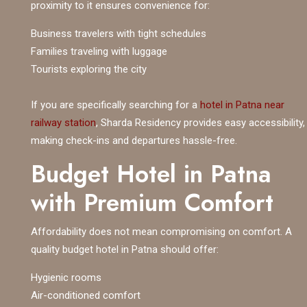
proximity to it ensures convenience for:
Business travelers with tight schedules
Families traveling with luggage
Tourists exploring the city
If you are specifically searching for a
hotel in Patna near
railway station
, Sharda Residency provides easy accessibility,
making check-ins and departures hassle-free.
Budget Hotel in Patna
with Premium Comfort
Affordability does not mean compromising on comfort. A
quality budget hotel in Patna should offer:
Hygienic rooms
Air-conditioned comfort