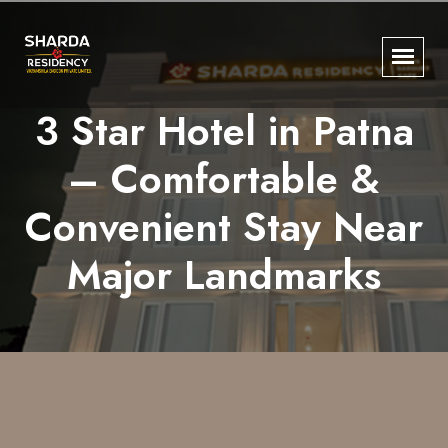
3 Star Hotel in Patna
– Comfortable &
Convenient Stay Near
Major Landmarks